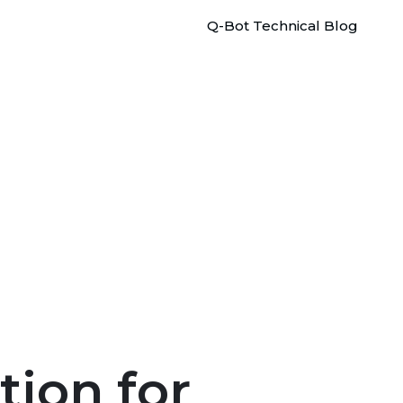
Q-Bot Technical Blog
tion for