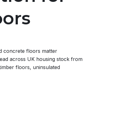
oors
d concrete floors matter
ead across UK housing stock from
imber floors, uninsulated