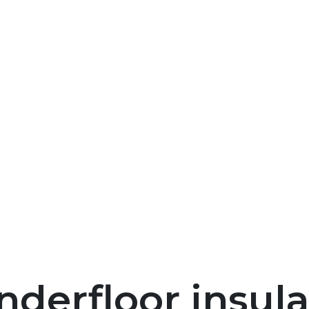
nderfloor insula