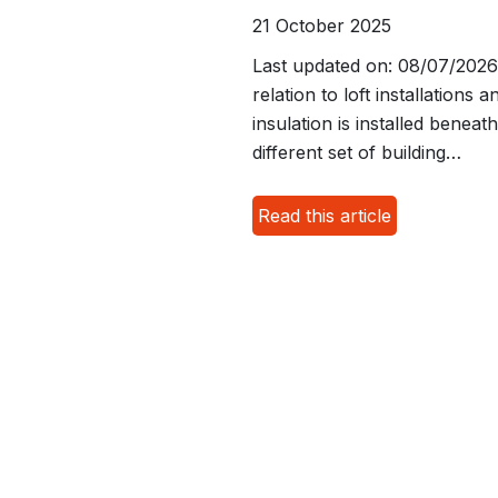
21 October 2025
Last updated on: 08/07/2026 S
relation to loft installation
insulation is installed benea
different set of building…
Read this article