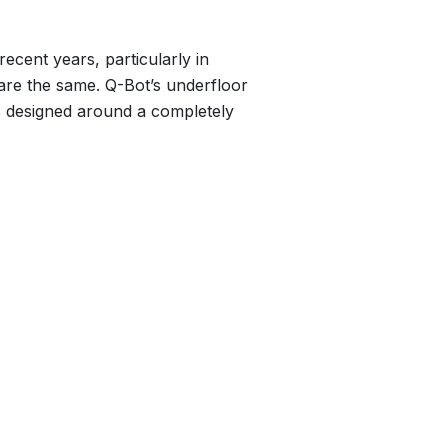
ecent years, particularly in
 are the same. Q-Bot’s underfloor
 is designed around a completely