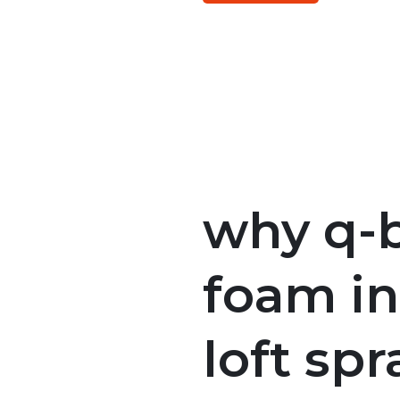
why q-b
foam in
loft sp