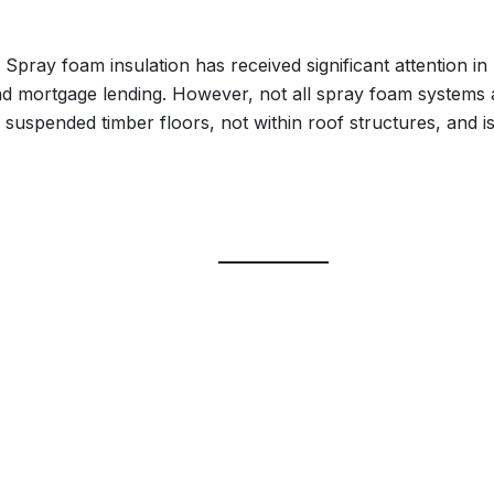
pray foam insulation has received significant attention in r
s and mortgage lending. However, not all spray foam systems
th suspended timber floors, not within roof structures, and