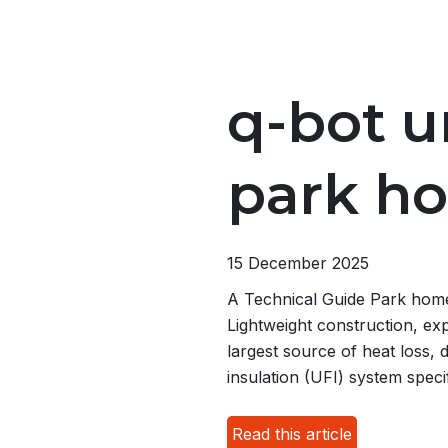
q-bot u
park h
15 December 2025
A Technical Guide Park homes 
Lightweight construction, exp
largest source of heat loss, 
insulation (UFI) system speci
Read this article