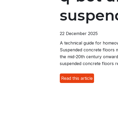
suspend
22 December 2025
A technical guide for homeow
Suspended concrete floors 
the mid-20th century onwards
suspended concrete floors r
Read this article