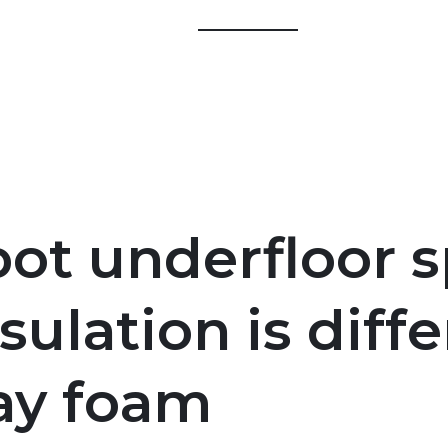
ot underfloor s
sulation is diff
ray foam