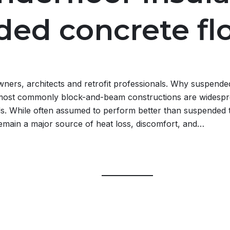
ed concrete fl
ners, architects and retrofit professionals. Why suspende
most commonly block-and-beam constructions are widespr
. While often assumed to perform better than suspended t
emain a major source of heat loss, discomfort, and…