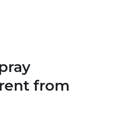
pray
erent from