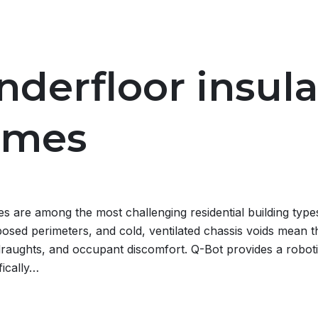
nderfloor insula
omes
are among the most challenging residential building types 
osed perimeters, and cold, ventilated chassis voids mean tha
draughts, and occupant discomfort. Q-Bot provides a robotic
fically…