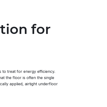
tion for
to treat for energy efficiency.
t the floor is often the single
ally applied, airtight underfloor